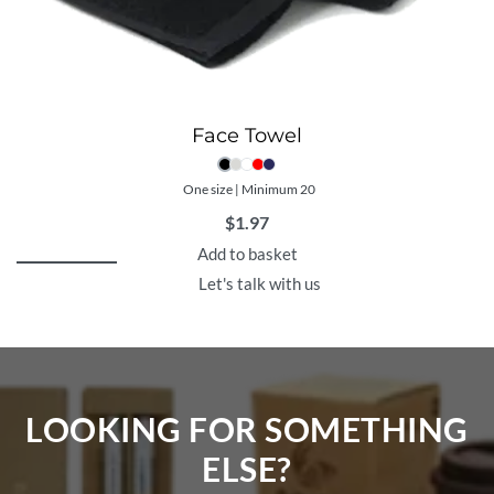
Face Towel
One size | Minimum 20
$
1.97
Add to basket
Let's talk with us
LOOKING FOR SOMETHING
ELSE?​