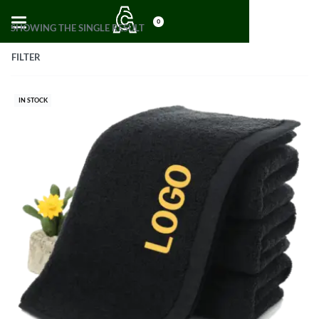
0
SHOWING THE SINGLE RESULT
FILTER
IN STOCK