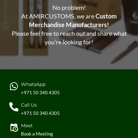
No problem!
At AMIRCUSTOMS, we are
Custom
Merchandise Manufacturers!
Please feel free to reach out and share what
you’re looking for!
WhatsApp
+971 50 340 4305
Call Us
+971 50 340 4305
Meet
Book a Meeting