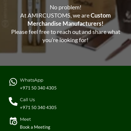
No problem!
At AMIRCUSTOMS, we are
Custom
Merchandise Manufacturers!
Please feel free to reach out and share what
you’re looking for!
WhatsApp
+971 50 340 4305
Call Us
+971 50 340 4305
Meet
Book a Meeting