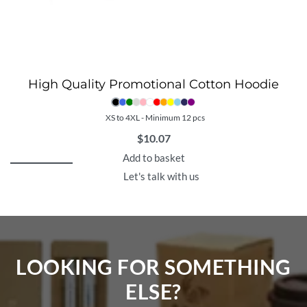
High Quality Promotional Cotton Hoodie
XS to 4XL - Minimum 12 pcs
$
10.07
Add to basket
Let's talk with us
LOOKING FOR SOMETHING
ELSE?​