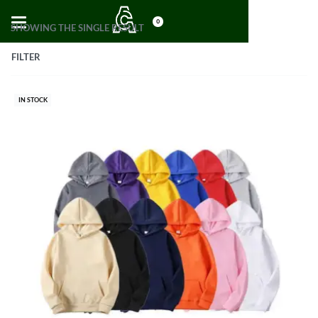
0
SHOWING THE SINGLE RESULT
FILTER
IN STOCK