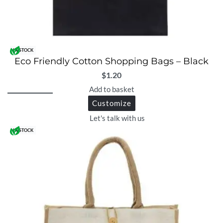
IN STOCK
Eco Friendly Cotton Shopping Bags – Black
$
1.20
Add to basket
Customize
Let's talk with us
IN STOCK