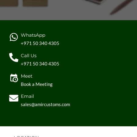
WhatsApp
+971 50 340 4305
Call Us
+971 50 340 4305
Meet
Book a Meeting
Email
sales@amircustoms.com