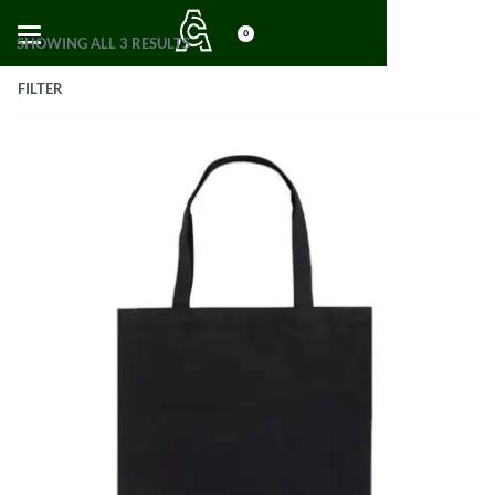
0
SHOWING ALL 3 RESULTS
FILTER