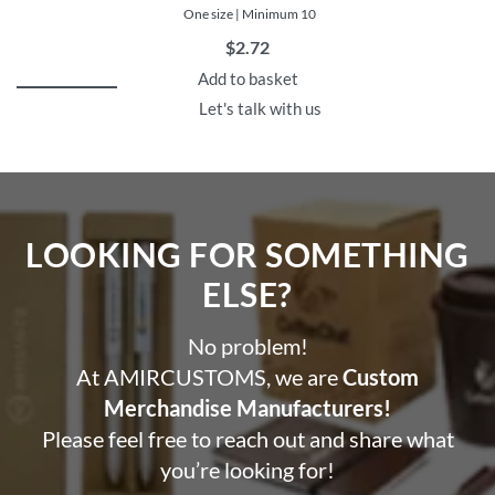
One size | Minimum 10
$
2.72
Add to basket
Let's talk with us
LOOKING FOR SOMETHING
ELSE?​
No problem!
At AMIRCUSTOMS, we are
Custom
Merchandise Manufacturers!
Please feel free to reach out and share what
you’re looking for!