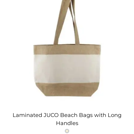
Laminated JUCO Beach Bags with Long
Handles