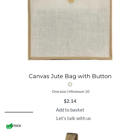
Canvas Jute Bag with Button
One size | Minimum 10
$
2.14
Add to basket
Let's talk with us
IN STOCK