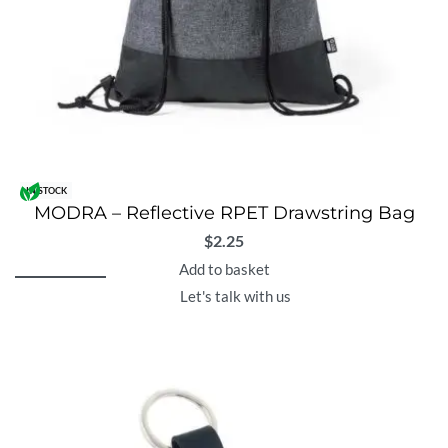
IN STOCK
MODRA – Reflective RPET Drawstring Bag
$
2.25
Add to basket
Let's talk with us