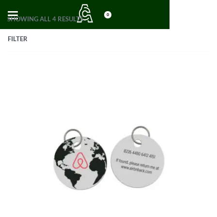
0
SHOWING ALL 4 RESULTS
FILTER