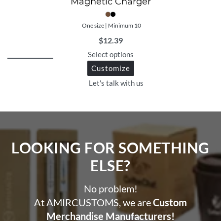
Magnetic Charger
One size | Minimum 10
$
12.39
Select options
Customize
Let's talk with us
LOOKING FOR SOMETHING
ELSE?​
No problem!
At AMIRCUSTOMS, we are
Custom
Merchandise Manufacturers!