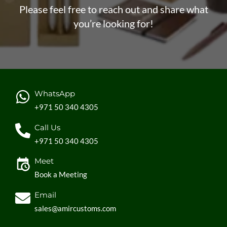
Please feel free to reach out and share what
you’re looking for!
WhatsApp
+971 50 340 4305
Call Us
+971 50 340 4305
Meet
Book a Meeting
Email
sales@amircustoms.com