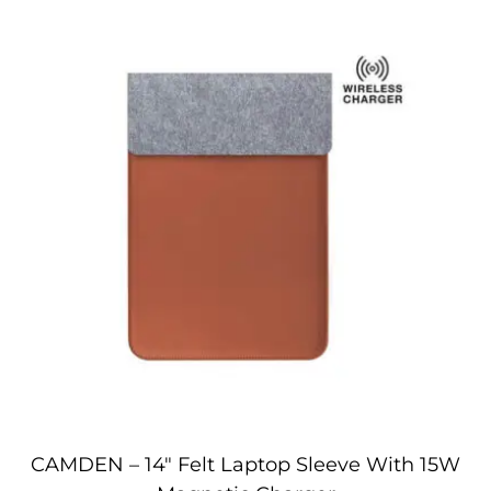
CAMDEN – 14″ Felt Laptop Sleeve With 15W