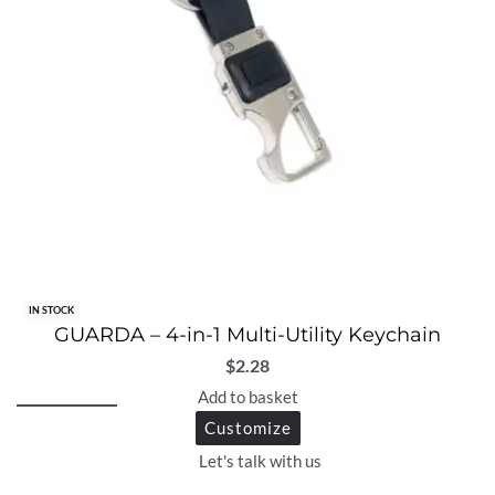
IN STOCK
GUARDA – 4-in-1 Multi-Utility Keychain
$
2.28
Add to basket
Customize
Let's talk with us