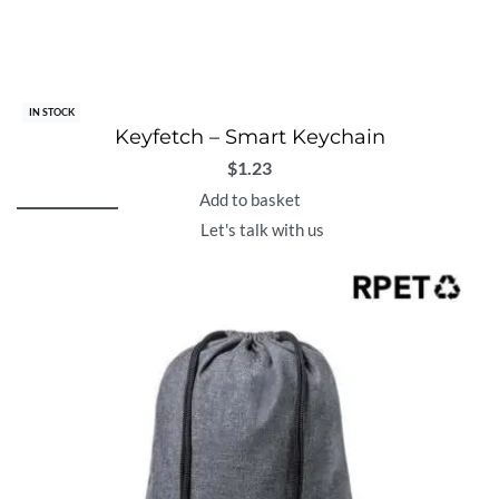
IN STOCK
Keyfetch – Smart Keychain
$
1.23
Add to basket
Let's talk with us