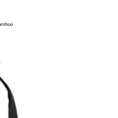
Bamboo
s