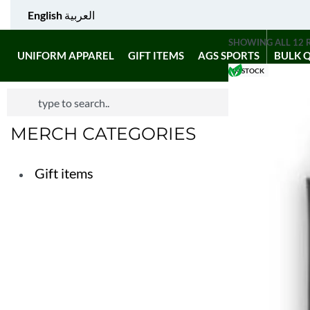
English
العربية
SHOWING ALL 12 
UNIFORM APPAREL
GIFT ITEMS
AGS SPORTS
BULK 
IN STOCK
MERCH CATEGORIES
Gift items