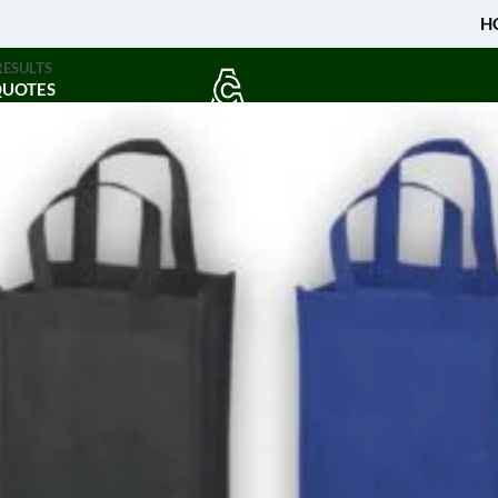
H
RESULTS
QUOTES