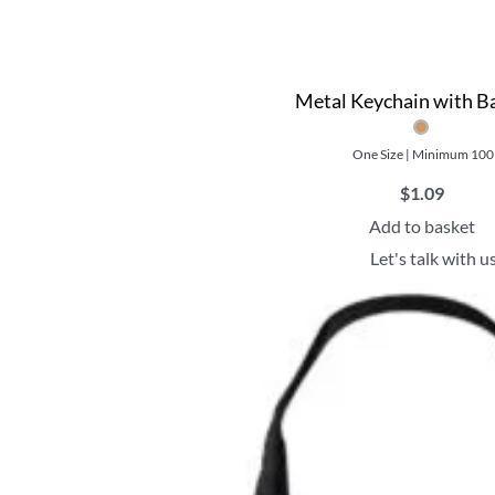
Metal Keychain with 
One Size | Minimum 100
$
1.09
Add to basket
Let's talk with u