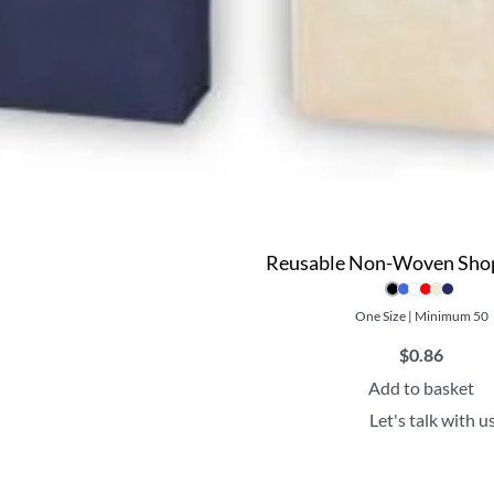
Reusable Non-Woven Sho
One Size | Minimum 50
$
0.86
Add to basket
Let's talk with u