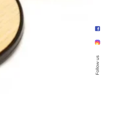
Follow us