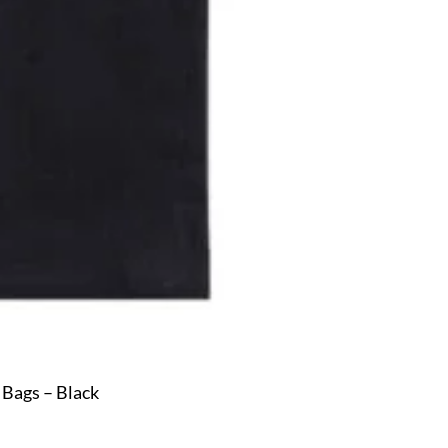
 Bags – Black