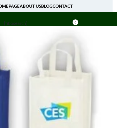
OMEPAGE
ABOUT US
BLOG
CONTACT
[fibosearch]
0