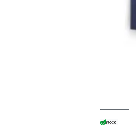
IN STOCK