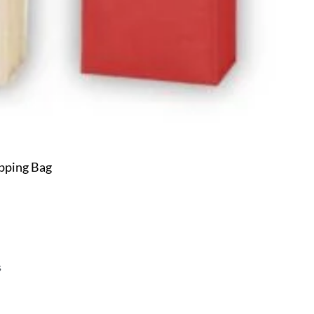
pping Bag
s