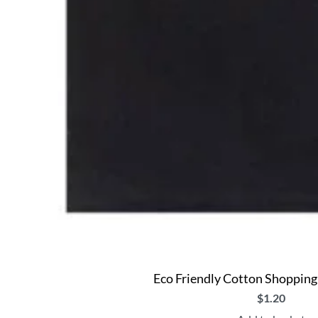
Eco Friendly Cotton Shopping
$
1.20